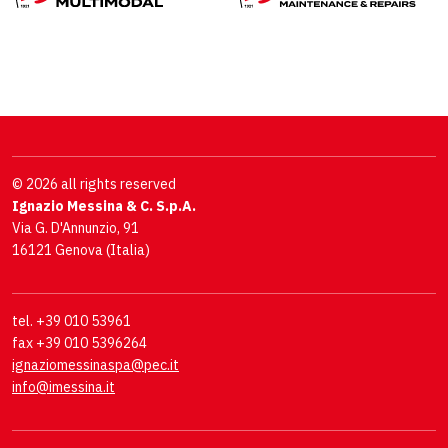
© 2026 all rights reserved
Ignazio Messina & C. S.p.A.
Via G. D'Annunzio, 91
16121 Genova (Italia)
tel. +39 010 53961
fax +39 010 5396264
ignaziomessinaspa@pec.it
info@imessina.it