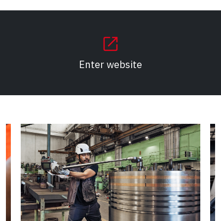
(Opens in a new tab)
Enter website