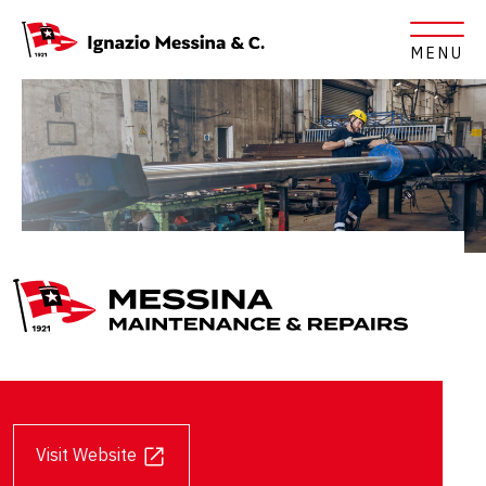
MENU
Messina Maintenance & Repair
Opens in a new tab
Visit Website