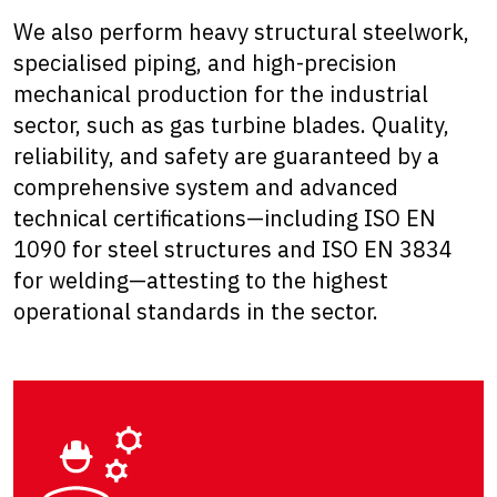
We also perform heavy structural steelwork,
specialised piping, and high-precision
mechanical production for the industrial
sector, such as gas turbine blades. Quality,
reliability, and safety are guaranteed by a
comprehensive system and advanced
technical certifications—including ISO EN
1090 for steel structures and ISO EN 3834
for welding—attesting to the highest
operational standards in the sector.