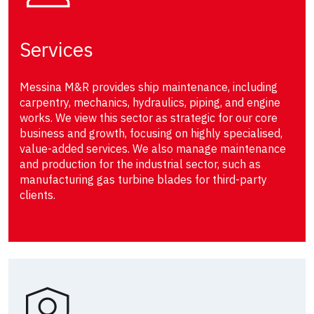
Services
Messina M&R provides ship maintenance, including
carpentry, mechanics, hydraulics, piping, and engine
works. We view this sector as strategic for our core
business and growth, focusing on highly specialised,
value-added services. We also manage maintenance
and production for the industrial sector, such as
manufacturing gas turbine blades for third-party
clients.