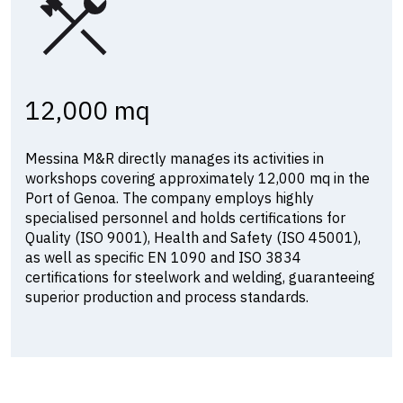
12,000 mq
Messina M&R directly manages its activities in
workshops covering approximately 12,000 mq in the
Port of Genoa. The company employs highly
specialised personnel and holds certifications for
Quality (ISO 9001), Health and Safety (ISO 45001),
as well as specific EN 1090 and ISO 3834
certifications for steelwork and welding, guaranteeing
superior production and process standards.