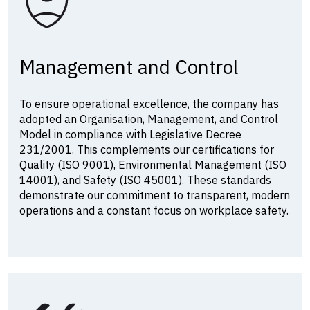
Management and Control
To ensure operational excellence, the company has
adopted an Organisation, Management, and Control
Model in compliance with Legislative Decree
231/2001. This complements our certifications for
Quality (ISO 9001), Environmental Management (ISO
14001), and Safety (ISO 45001). These standards
demonstrate our commitment to transparent, modern
operations and a constant focus on workplace safety.