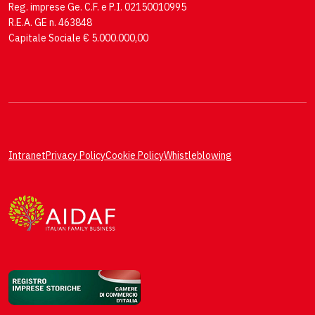
Reg. imprese Ge. C.F. e P.I. 02150010995
R.E.A. GE n. 463848
Capitale Sociale € 5.000.000,00
Intranet
Privacy Policy
Cookie Policy
Whistleblowing