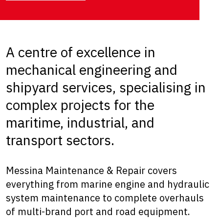
A centre of excellence in
mechanical engineering and
shipyard services, specialising in
complex projects for the
maritime, industrial, and
transport sectors.
Messina Maintenance & Repair covers
everything from marine engine and hydraulic
system maintenance to complete overhauls
of multi-brand port and road equipment.