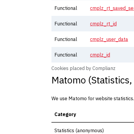
Functional
cmplz_rt_saved_ser
Functional
cmplz_rt_id
Functional
cmplz_user_data
Functional
cmplz_id
Cookies placed by Complianz
Matomo (Statistics,
We use Matomo for website statistics. T
Category
Statistics (anonymous)