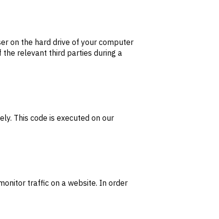
wser on the hard drive of your computer
 the relevant third parties during a
ely. This code is executed on our
monitor traffic on a website. In order