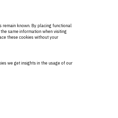
s remain known. By placing functional
r the same information when visiting
lace these cookies without your
ies we get insights in the usage of our