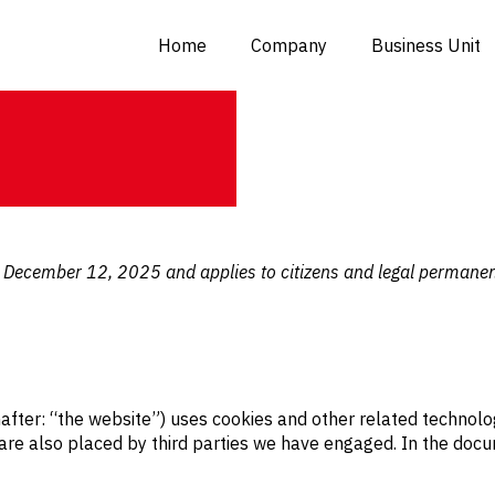
Home
Company
Business Unit
n December 12, 2025 and applies to citizens and legal permane
after: “the website”) uses cookies and other related technolo
s are also placed by third parties we have engaged. In the do