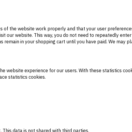
s of the website work properly and that your user preference
visit our website. This way, you do not need to repeatedly ente
ms remain in your shopping cart until you have paid. We may p
the website experience for our users. With these statistics cook
ce statistics cookies.
is data is not shared with third parties.