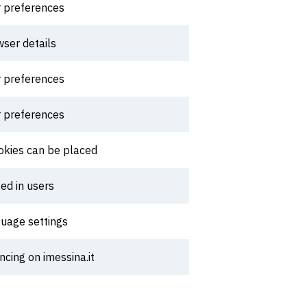
r preferences
wser details
r preferences
r preferences
ookies can be placed
ed in users
guage settings
cing on imessina.it