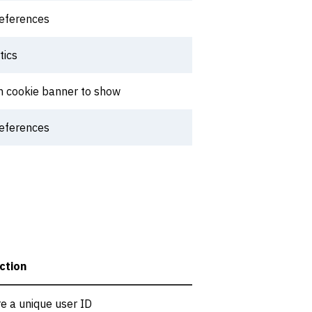
references
tics
h cookie banner to show
references
ction
re a unique user ID