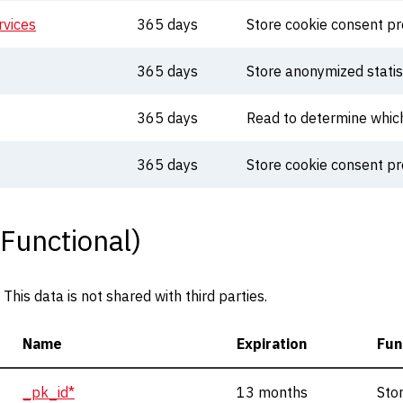
vices
365 days
Store cookie consent p
365 days
Store anonymized statis
365 days
Read to determine whic
365 days
Store cookie consent p
 Functional)
his data is not shared with third parties.
Name
Expiration
Fun
_pk_id*
13 months
Sto