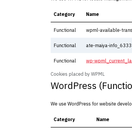
Category
Name
Functional
wpml-available-trans
Functional
ate-maiya-info_63
Functional
wp-wpml_current_l
Cookies placed by WPML
WordPress (Functio
We use WordPress for website developm
Category
Name