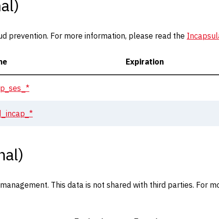
al)
ud prevention. For more information, please read the
Incapsul
me
Expiration
ap_ses_*
id_incap_*
nal)
anagement. This data is not shared with third parties. For mo