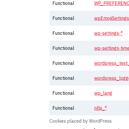
Functional
WP_PREFERENC
Functional
wpEmojiSetting
Functional
wp-settings-*
Functional
wp-settings-tim
Functional
wordpress_test
Functional
wordpress_logg
Functional
wp_lang
Functional
nlbi_*
Cookies placed by WordPress