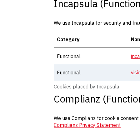
Incapsula (Function
We use Incapsula for security and fra
Category
Na
Functional
inc
Functional
vis
Cookies placed by Incapsula
Complianz (Functio
We use Complianz for cookie consent m
Complianz Privacy Statement
.