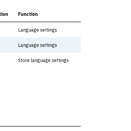
tion
Function
Language settings
Language settings
Store language settings