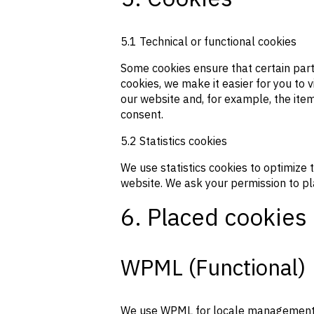
5.1 Technical or functional cookies
Some cookies ensure that certain part
cookies, we make it easier for you to 
our website and, for example, the ite
consent.
5.2 Statistics cookies
We use statistics cookies to optimize 
website. We ask your permission to pla
6. Placed cookies
WPML (Functional)
We use WPML for locale management. Th