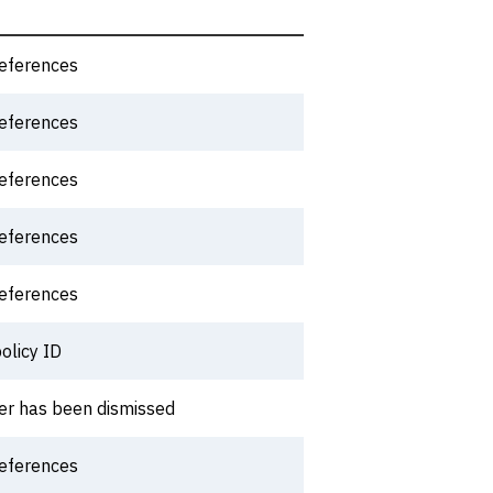
references
references
references
references
references
olicy ID
ner has been dismissed
references