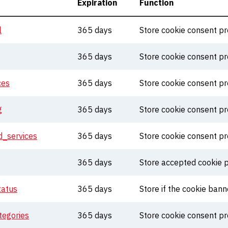
Expiration
Function
l
365 days
Store cookie consent p
365 days
Store cookie consent p
ces
365 days
Store cookie consent p
g
365 days
Store cookie consent p
_services
365 days
Store cookie consent p
365 days
Store accepted cookie p
tatus
365 days
Store if the cookie ban
egories
365 days
Store cookie consent p