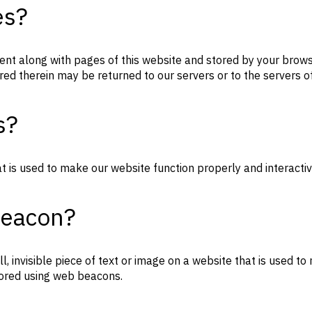
es?
s sent along with pages of this website and stored by your bro
red therein may be returned to our servers or to the servers of
s?
at is used to make our website function properly and interactiv
beacon?
l, invisible piece of text or image on a website that is used to 
stored using web beacons.