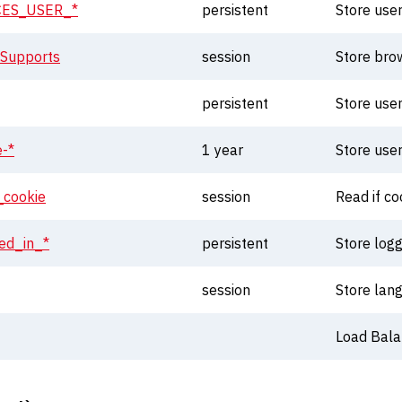
ES_USER_*
persistent
Store use
sSupports
session
Store bro
persistent
Store use
e-*
1 year
Store use
_cookie
session
Read if c
ed_in_*
persistent
Store logg
session
Store lan
Load Balan