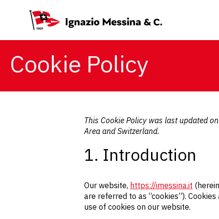
Cookie Policy
This Cookie Policy was last updated o
Area and Switzerland.
1. Introduction
Our website,
https://imessina.it
(herein
are referred to as “cookies”). Cookie
use of cookies on our website.