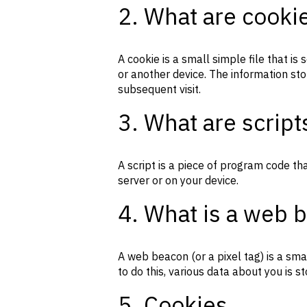
2. What are cooki
A cookie is a small simple file that i
or another device. The information sto
subsequent visit.
3. What are script
A script is a piece of program code th
server or on your device.
4. What is a web 
A web beacon (or a pixel tag) is a smal
to do this, various data about you is 
5. Cookies