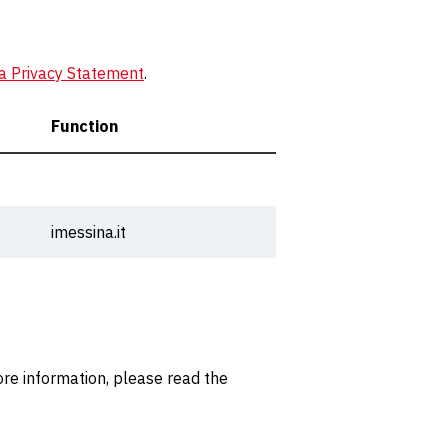
a Privacy Statement
.
Function
imessina.it
re information, please read the