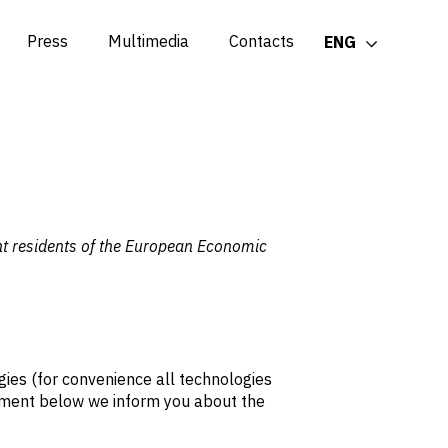
Press
Multimedia
Contacts
ENG
nt residents of the European Economic
gies (for convenience all technologies
cument below we inform you about the