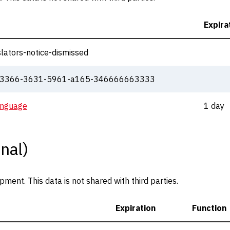
Expira
lators-notice-dismissed
333366-3631-5961-a165-346666663333
anguage
1 day
nal)
ent. This data is not shared with third parties.
Expiration
Function