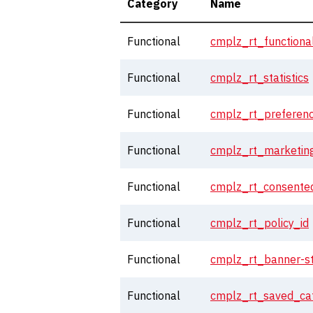
Category
Name
Functional
cmplz_rt_functiona
Functional
cmplz_rt_statistics
Functional
cmplz_rt_preferen
Functional
cmplz_rt_marketin
Functional
cmplz_rt_consented
Functional
cmplz_rt_policy_id
Functional
cmplz_rt_banner-s
Functional
cmplz_rt_saved_cat